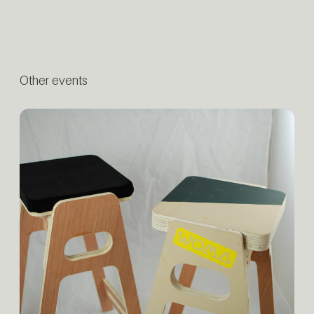
Other events