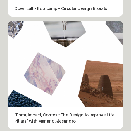
Open call – Bootcamp – Circular design & seats
“Form, Impact, Context: The Design to Improve Life
Pillars” with Mariano Alesandro