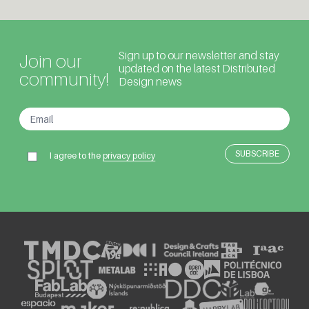
Sign up to our newsletter and stay
Join our
updated on the latest Distributed
community!
Design news
I agree to the
privacy policy