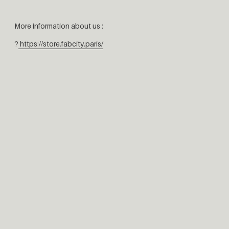
More information about us :
?
https://store.fabcity.paris/