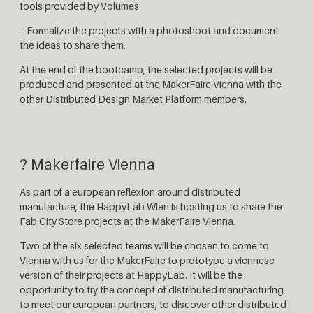
tools provided by Volumes
– Formalize the projects with a photoshoot and document
the ideas to share them.
At the end of the bootcamp, the selected projects will be
produced and presented at the MakerFaire Vienna with the
other Distributed Design Market Platform members.
? Makerfaire Vienna
As part of a european reflexion around distributed
manufacture, the HappyLab Wien is hosting us to share the
Fab City Store projects at the MakerFaire Vienna.
Two of the six selected teams will be chosen to come to
Vienna with us for the MakerFaire to prototype a viennese
version of their projects at HappyLab. It will be the
opportunity to try the concept of distributed manufacturing,
to meet our european partners, to discover other distributed