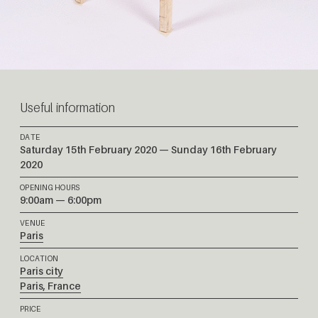
Useful information
DATE
Saturday 15th February 2020 — Sunday 16th February
2020
OPENING HOURS
9:00am — 6:00pm
VENUE
Paris
LOCATION
Paris city
Paris
,
France
PRICE