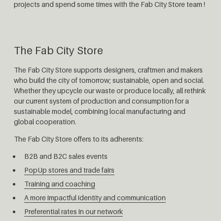
projects and spend some times with the Fab City Store team !
The Fab City Store
The Fab City Store supports designers, craftmen and makers
who build the city of tomorrow; sustainable, open and social.
Whether they upcycle our waste or produce locally, all rethink
our current system of production and consumption for a
sustainable model, combining local manufacturing and
global cooperation.
The Fab City Store offers to its adherents:
B2B and B2C sales events
PopUp stores and trade fairs
Training and coaching
A more impactful identity and communication
Preferential rates in our network