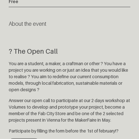
Free
About the event
? The Open Call
You are a student, a maker, a craftman or other ? You have a
project you are working on or just an idea that you would like
to realise ? You aim to redefine our current consumption
models, through local fabrication, sustainable materials or
open designs ?
Answer our open call to participate at our 2 days workshop at
Volumes to develop and prototype your project, become a
member of the Fab City Store and be one of the 2 selected
projects present in Vienna for the MakerFaire in May.
Participate by filling the form before the 1st of february!?