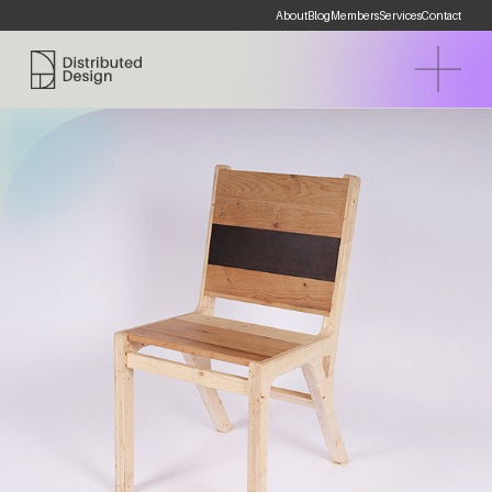
About
Blog
Members
Services
Contact
Distributed Design Platform