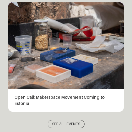
Open Call: Makerspace Movement Coming to
Estonia
SEE ALL EVENTS