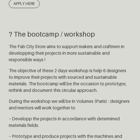
APPLY HERE
? The bootcamp / workshop
The Fab City Store aims to support makers and craftmen in
developping their projects in more sustainable and
responsible ways !
The objective of these 2 days workshop is help 6 designers
to improve their projects with sourced and sustainable
materials. The bootcamp will be the occasion to prototype,
rethink and document this circular approach.
During the workshop we will be in Volumes (Paris) : designers
and mentors will work together to
– Developp the projects in accordance with determined
materials fields.
– Prototype and produce projects with the machines and