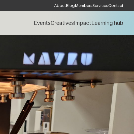
About
Blog
Members
Services
Contact
Events
Creatives
Impact
Learning hub