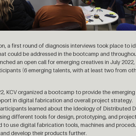
on, a first round of diagnosis interviews took place to id
that could be addressed in the bootcamp and throughou
nched an open call for emerging creatives in July 202
ticipants (6 emerging talents, with at least two from o
2, KCV organized a bootcamp to provide the emerging 
ort in digital fabrication and overall project strategy. 
rticipants learned about the Ideology of Distributed D
ing different tools for design, prototyping, and proj
d to use digital fabrication tools, machines and proced
 and develop their products further.