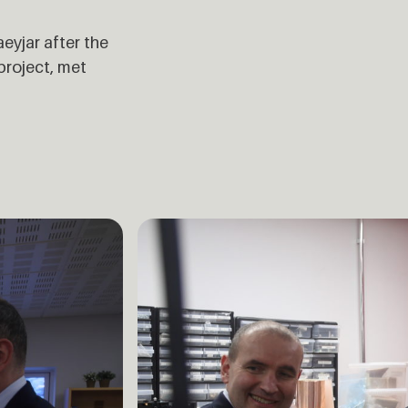
eyjar after the
project, met