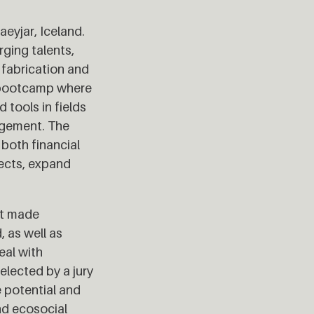
eyjar, Iceland.
ging talents,
 fabrication and
t bootcamp where
 tools in fields
agement. The
both financial
jects, expand
at made
, as well as
eal with
elected by a jury
 potential and
nd ecosocial