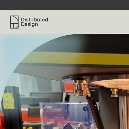
Distributed Design Platform