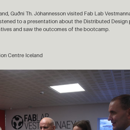
land, Guðni Th. Jóhannesson visited Fab Lab Vestmanna
tened to a presentation about the Distributed Design 
atives and saw the outcomes of the bootcamp.
ion Centre Iceland