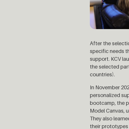
After the selecti
specific needs 
support. KCV lau
the selected par
countries).
In November 202
personalized supp
bootcamp, the pa
Model Canvas, us
They also learne
their prototypes