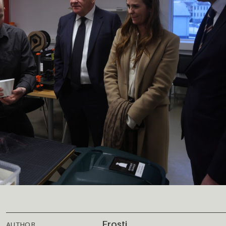
Frosti
AUTHOR