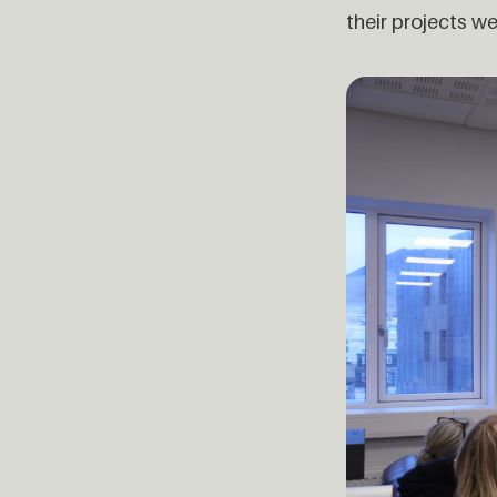
their projects we