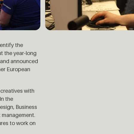
entify the
t the year-long
2, and announced
ther European
creatives with
In the
esign, Business
ect management.
ures to work on