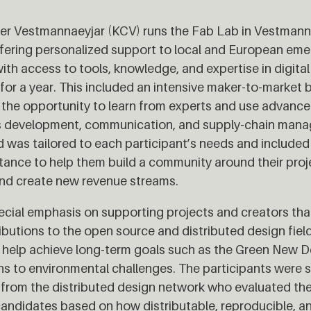
r Vestmannaeyjar (KCV) runs the Fab Lab in Vestmanna
ering personalized support to local and European emer
ith access to tools, knowledge, and expertise in digital
 for a year. This included an intensive maker-to-marke
 the opportunity to learn from experts and use advanced
s development, communication, and supply-chain man
 was tailored to each participant’s needs and included 
stance to help them build a community around their pro
 and create new revenue streams.
ecial emphasis on supporting projects and creators th
ibutions to the open source and distributed design field
 help achieve long-term goals such as the Green New D
ons to environmental challenges. The participants were s
 from the distributed design network who evaluated the
 candidates based on how distributable, reproducible, a