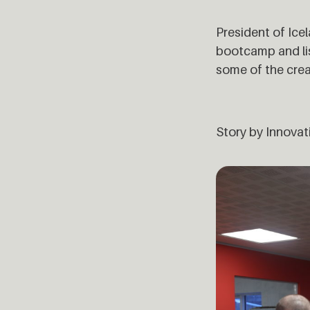
President of Ice
bootcamp and lis
some of the cre
Story by Innovat