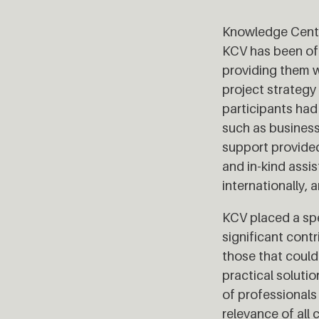
Knowledge Cente
KCV has been off
providing them w
project strategy
participants had
such as busines
support provided
and in-kind assi
internationally,
KCV placed a sp
significant contr
those that could
practical soluti
of professionals
relevance of all