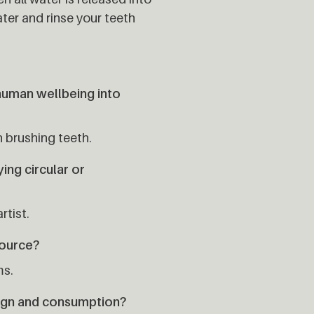
ter and rinse your teeth
human wellbeing into
 brushing teeth.
ng circular or
rtist.
source?
ms.
ign and consumption?