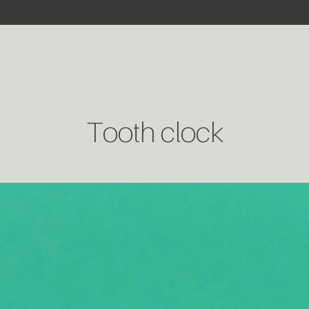
Tooth clock