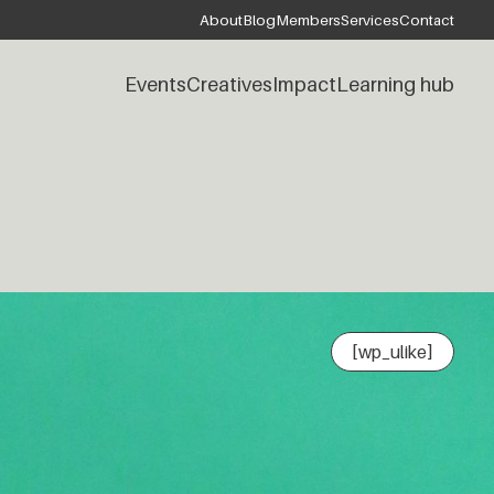
About
Blog
Members
Services
Contact
Events
Creatives
Impact
Learning hub
[wp_ulike]