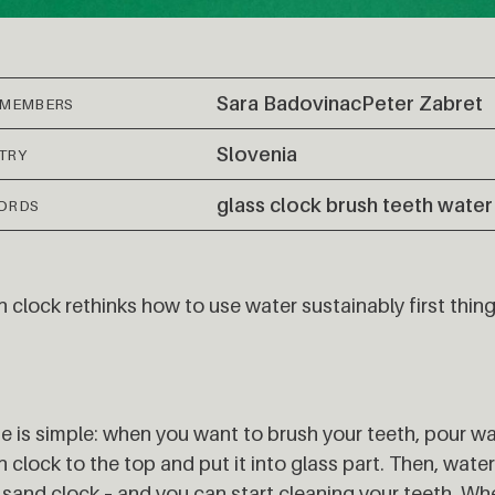
Sara Badovinac
Peter Zabret
 MEMBERS
Slovenia
TRY
glass clock brush teeth water
ORDS
 clock rethinks how to use water sustainably first thing
se is simple: when you want to brush your teeth, pour wa
 clock to the top and put it into glass part. Then, water 
a sand clock – and you can start cleaning your teeth. Whe