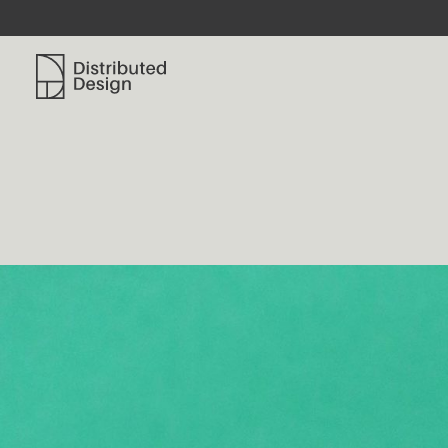
Distributed Design Platform