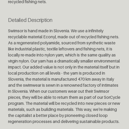
recycled fishing nets.
Detailed Description
Swimsor is hand made in Slovenia. We use a infinitely
recyclable material Econyl, made out of recycled fishing nets.
As a regenerated polyamide, sourced from synthetic waste
like industrial plastic, textile leftovers and fishing nets, it is
locally re-made into nylon yarn, which is the same quality as
virgin nylon. Our yarn has a dramatically smaller environmental
impact. Our added value is not only in the material itself but in
local production on all levels - the yarn is produced in
Slovenia, the material is manufactured 470 km away in Italy
and the swimwear is sewn in a renowned factory of intimates
in Slovenia. When our customers wear out their Swimsor
pieces, they will be able to return them as part of our SorCycle
program. The material will be recycled into new pieces or new
materials, such as building materials. This way, we’re making
the capitalist a better place by pioneering closed loop
regeneration processes and delivering sustainable products.