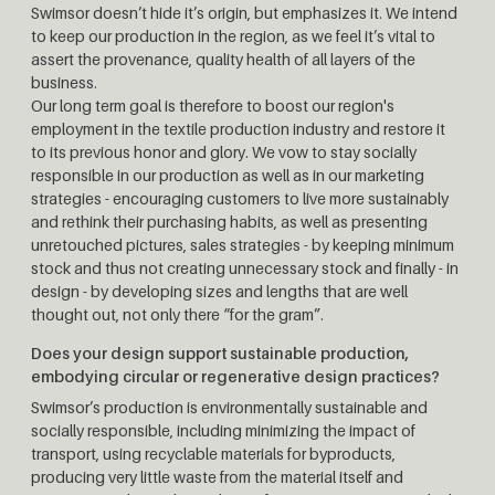
Swimsor doesn’t hide it’s origin, but emphasizes it. We intend
to keep our production in the region, as we feel it’s vital to
assert the provenance, quality health of all layers of the
business.
Our long term goal is therefore to boost our region's
employment in the textile production industry and restore it
to its previous honor and glory. We vow to stay socially
responsible in our production as well as in our marketing
strategies - encouraging customers to live more sustainably
and rethink their purchasing habits, as well as presenting
unretouched pictures, sales strategies - by keeping minimum
stock and thus not creating unnecessary stock and finally - in
design - by developing sizes and lengths that are well
thought out, not only there “for the gram”.
Does your design support sustainable production,
embodying circular or regenerative design practices?
Swimsor’s production is environmentally sustainable and
socially responsible, including minimizing the impact of
transport, using recyclable materials for byproducts,
producing very little waste from the material itself and