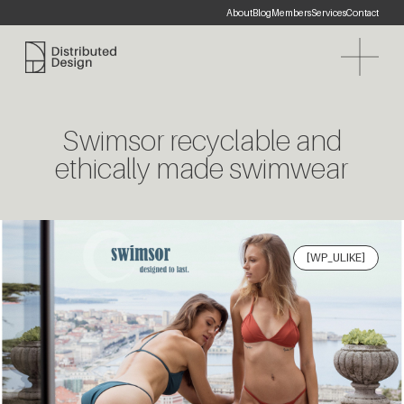
About
Blog
Members
Services
Contact
Distributed Design Platform
Swimsor recyclable and
ethically made swimwear
[WP_ULIKE]