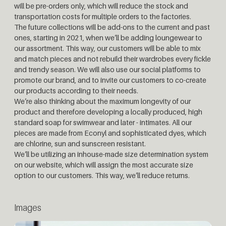
will be pre-orders only, which will reduce the stock and
transportation costs for multiple orders to the factories.
The future collections will be add-ons to the current and past
ones, starting in 2021, when we’ll be adding loungewear to
our assortment. This way, our customers will be able to mix
and match pieces and not rebuild their wardrobes every fickle
and trendy season. We will also use our social platforms to
promote our brand, and to invite our customers to co-create
our products according to their needs.
We’re also thinking about the maximum longevity of our
product and therefore developing a locally produced, high
standard soap for swimwear and later - intimates. All our
pieces are made from Econyl and sophisticated dyes, which
are chlorine, sun and sunscreen resistant.
We’ll be utilizing an inhouse-made size determination system
on our website, which will assign the most accurate size
option to our customers. This way, we’ll reduce returns.
Images