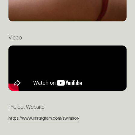
Video
Project Website
https://www.instagram.com/swimsor/