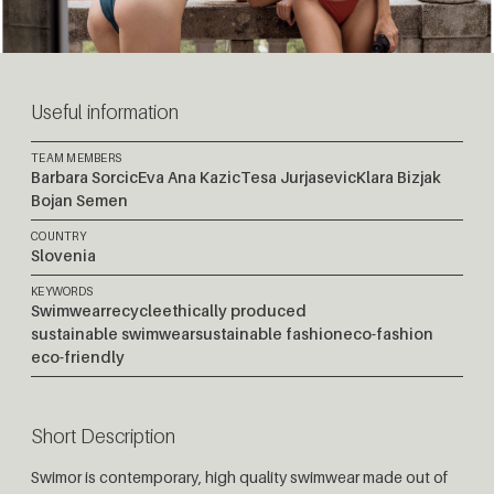
Useful information
TEAM MEMBERS
Barbara Sorcic
Eva Ana Kazic
Tesa Jurjasevic
Klara Bizjak
Bojan Semen
COUNTRY
Slovenia
KEYWORDS
Swimwear
recycle
ethically produced
sustainable swimwear
sustainable fashion
eco-fashion
eco-friendly
Short Description
Swimor is contemporary, high quality swimwear made out of