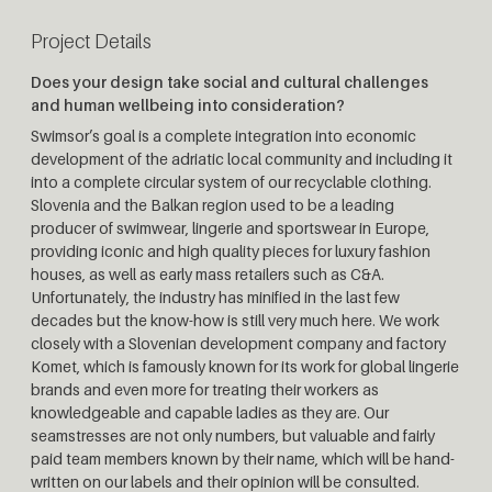
Project Details
Does your design take social and cultural challenges
and human wellbeing into consideration?
Swimsor’s goal is a complete integration into economic
development of the adriatic local community and including it
into a complete circular system of our recyclable clothing.
Slovenia and the Balkan region used to be a leading
producer of swimwear, lingerie and sportswear in Europe,
providing iconic and high quality pieces for luxury fashion
houses, as well as early mass retailers such as C&A.
Unfortunately, the industry has minified in the last few
decades but the know-how is still very much here. We work
closely with a Slovenian development company and factory
Komet, which is famously known for its work for global lingerie
brands and even more for treating their workers as
knowledgeable and capable ladies as they are. Our
seamstresses are not only numbers, but valuable and fairly
paid team members known by their name, which will be hand-
written on our labels and their opinion will be consulted.