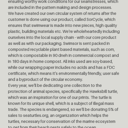
ensuring worthy work conditions for our seamstresses, which
are included in the pattern making and design processes.
We have created our own circular system of returns after the
customer is done using our product, called SorCycle, which
ensures that swimwear is made into new pieces, high quality
plastic, building materials etc. We’re wholeheartedly including
ourselves into the local supply chain - with our core product
as well as with our packaging. Swimsor is sent packed in
composted recyclable plant based materials, such as corn,
which is compostable in 90 dneh in commercial compost and
in 180 days in home compost. All inks used are soy-based,
while our wrapping paper includes no acids and has a FDC
certificate, which means it’s environmentally friendly, user safe
and a byproduct of the circular economy.
Every year, we’ll be dedicating one collection to the
protection of animal species, specifically the Hawksbill turtle,
which was an inspiration for one of our prints. The turtle is
known for its unique shell, which is a subject of illegal mass
trade. The species is endangered, so we’ll be donating 5% of
sales to seaturtles.org, an organization which helps the
turtles, necessary for conservation of the marine ecosystem
to get from their beach nests safely to the ocean.