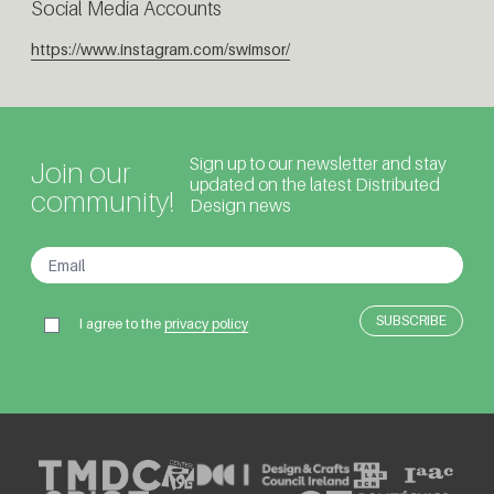
Social Media Accounts
https://www.instagram.com/swimsor/
Sign up to our newsletter and stay
Join our
updated on the latest Distributed
community!
Design news
I agree to the
privacy policy