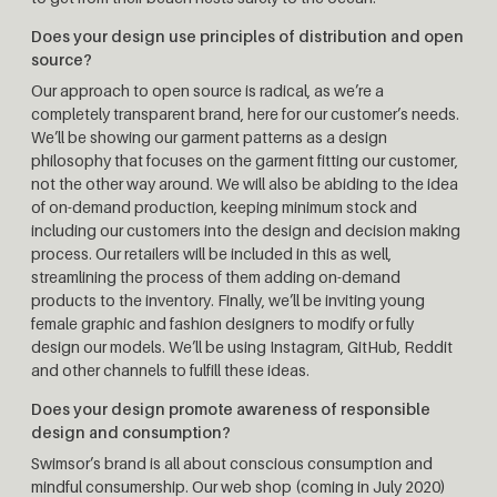
Does your design use principles of distribution and open
source?
Our approach to open source is radical, as we’re a
completely transparent brand, here for our customer’s needs.
We’ll be showing our garment patterns as a design
philosophy that focuses on the garment fitting our customer,
not the other way around. We will also be abiding to the idea
of on-demand production, keeping minimum stock and
including our customers into the design and decision making
process. Our retailers will be included in this as well,
streamlining the process of them adding on-demand
products to the inventory. Finally, we’ll be inviting young
female graphic and fashion designers to modify or fully
design our models. We’ll be using Instagram, GitHub, Reddit
and other channels to fulfill these ideas.
Does your design promote awareness of responsible
design and consumption?
Swimsor’s brand is all about conscious consumption and
mindful consumership. Our web shop (coming in July 2020)