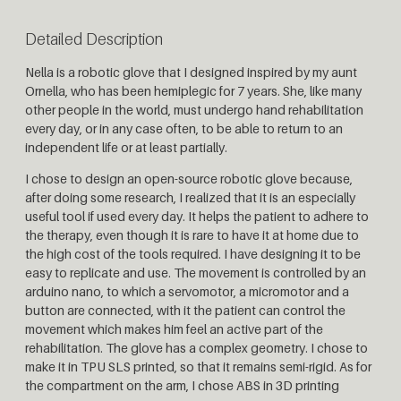
Detailed Description
Nella is a robotic glove that I designed inspired by my aunt
Ornella, who has been hemiplegic for 7 years. She, like many
other people in the world, must undergo hand rehabilitation
every day, or in any case often, to be able to return to an
independent life or at least partially.
I chose to design an open-source robotic glove because,
after doing some research, I realized that it is an especially
useful tool if used every day. It helps the patient to adhere to
the therapy, even though it is rare to have it at home due to
the high cost of the tools required. I have designing it to be
easy to replicate and use. The movement is controlled by an
arduino nano, to which a servomotor, a micromotor and a
button are connected, with it the patient can control the
movement which makes him feel an active part of the
rehabilitation. The glove has a complex geometry. I chose to
make it in TPU SLS printed, so that it remains semi-rigid. As for
the compartment on the arm, I chose ABS in 3D printing