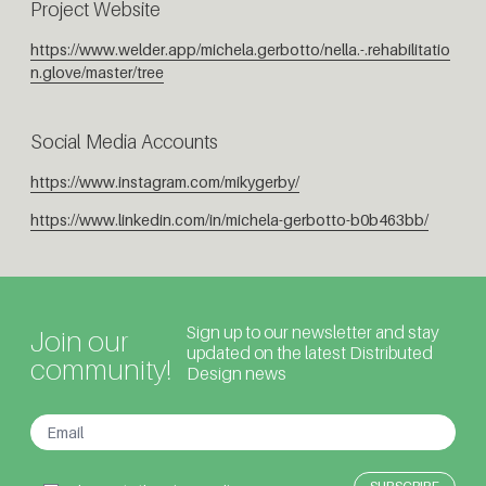
Project Website
https://www.welder.app/michela.gerbotto/nella.-.rehabilitatio
n.glove/master/tree
Social Media Accounts
https://www.instagram.com/mikygerby/
https://www.linkedin.com/in/michela-gerbotto-b0b463bb/
Sign up to our newsletter and stay
Join our
updated on the latest Distributed
community!
Design news