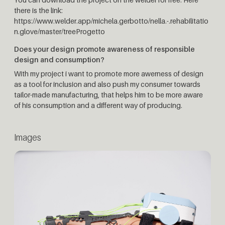
there is the link:
https://www.welder.app/michela.gerbotto/nella.-.rehabilitatio
n.glove/master/treeProgetto
Does your design promote awareness of responsible
design and consumption?
With my project i want to promote more awerness of design
as a tool for inclusion and also push my consumer towards
tailor-made manufacturing, that helps him to be more aware
of his consumption and a different way of producing.
Images