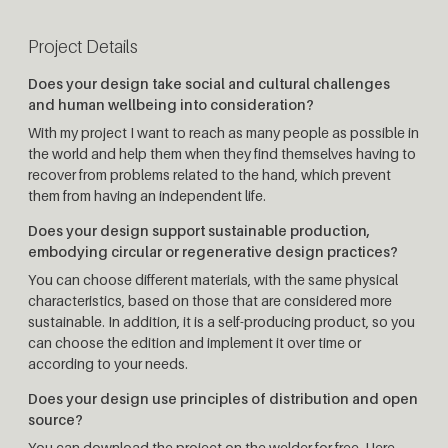
Project Details
Does your design take social and cultural challenges
and human wellbeing into consideration?
With my project I want to reach as many people as possible in
the world and help them when they find themselves having to
recover from problems related to the hand, which prevent
them from having an independent life.
Does your design support sustainable production,
embodying circular or regenerative design practices?
You can choose different materials, with the same physical
characteristics, based on those that are considered more
sustainable. In addition, it is a self-producing product, so you
can choose the edition and implement it over time or
according to your needs.
Does your design use principles of distribution and open
source?
You can download the project on the welder for free. Here