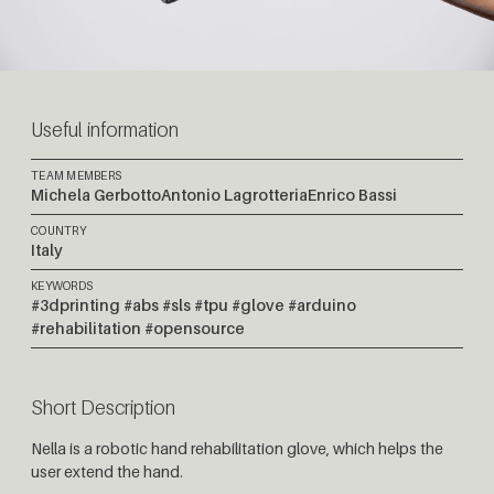
Useful information
TEAM MEMBERS
Michela Gerbotto
Antonio Lagrotteria
Enrico Bassi
COUNTRY
Italy
KEYWORDS
#3dprinting #abs #sls #tpu #glove #arduino
#rehabilitation #opensource
Short Description
Nella is a robotic hand rehabilitation glove, which helps the
user extend the hand.