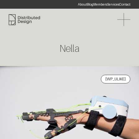
About
Blog
Members
Services
Contact
Distributed Design Platform
Nella
[WP_ULIKE]