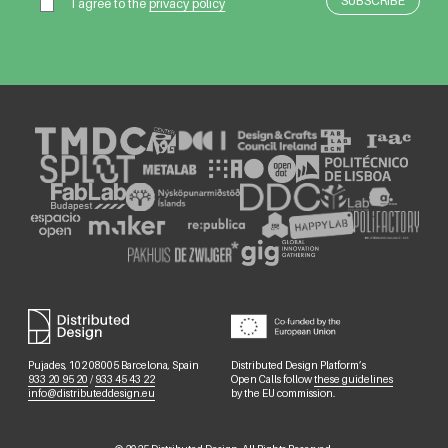
I agree to the
privacy policy
Pujades, 102 08005 Barcelona, Spain
Distributed Design Platform’s
933 20 95 20
/
933 45 43 22
Open Calls follow
these guidelines
info@distributeddesign.eu
by the EU commission.