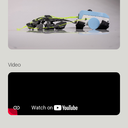
Video