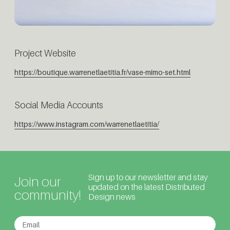
Project Website
https://boutique.warrenetlaetitia.fr/vase-mimo-set.html
Social Media Accounts
https://www.instagram.com/warrenetlaetitia/
Sign up to our newsletter and stay
Join our
updated on the latest Distributed
community!
Design news