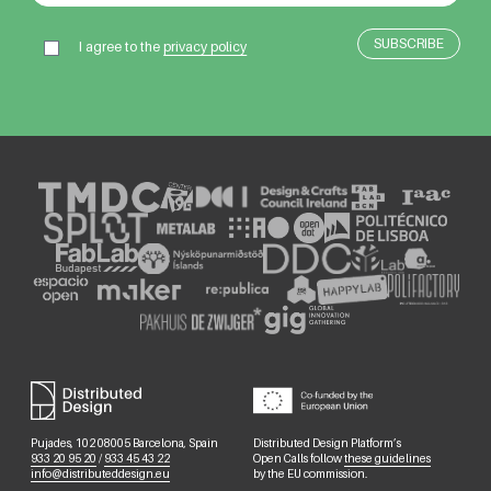
I agree to the
privacy policy
Pujades, 102 08005 Barcelona, Spain
Distributed Design Platform’s
933 20 95 20
/
933 45 43 22
Open Calls follow
these guidelines
info@distributeddesign.eu
by the EU commission.