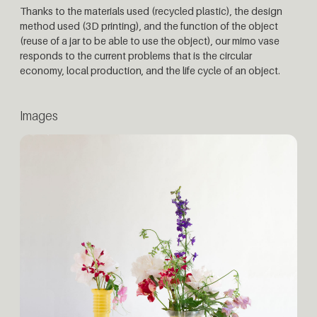
Thanks to the materials used (recycled plastic), the design
method used (3D printing), and the function of the object
(reuse of a jar to be able to use the object), our mimo vase
responds to the current problems that is the circular
economy, local production, and the life cycle of an object.
Images