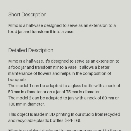
Short Description
Mimo is a half-vase designed to serve as an extension to a
food jar and transform it into a vase.
Detailed Description
Mimo is a half-vase, it's designed to serve as an extension to
a food jar and transform it into a vase. It allows a better
maintenance of flowers and helps in the composition of
bouquets.
The model 1 can be adapted to a glass bottle with a neck of
50 mm in diameter or on a jar of 75 mm in diameter.
The model 2 can be adapted to jars with a neck of 80 mm or
100 mm in diameter.
This object is made in 3D printing in our studio from recycled
and recyclable plastic bottles (r-PETG).
Mimo is an object designed to encourage users not to throw