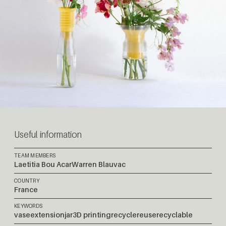
Useful information
TEAM MEMBERS
Laetitia Bou Acar
Warren Blauvac
COUNTRY
France
KEYWORDS
vase
extension
jar
3D printing
recycle
reuse
recyclable