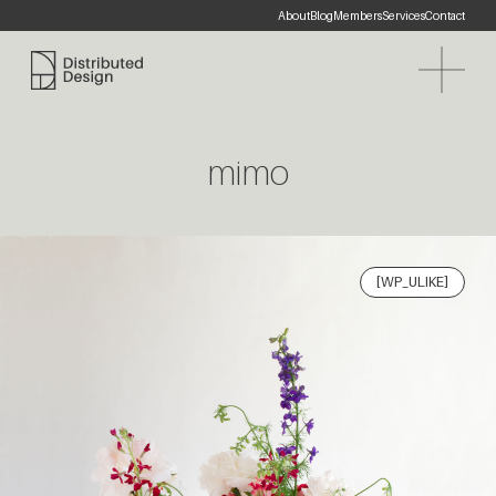
About
Blog
Members
Services
Contact
Distributed Design Platform
mimo
[WP_ULIKE]