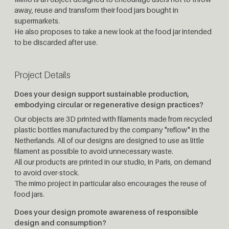
away, reuse and transform their food jars bought in
supermarkets.
He also proposes to take a new look at the food jar intended
to be discarded after use.
Project Details
Does your design support sustainable production,
embodying circular or regenerative design practices?
Our objects are 3D printed with filaments made from recycled
plastic bottles manufactured by the company "reflow" in the
Netherlands. All of our designs are designed to use as little
filament as possible to avoid unnecessary waste.
All our products are printed in our studio, in Paris, on demand
to avoid over-stock.
The mimo project in particular also encourages the reuse of
food jars.
Does your design promote awareness of responsible
design and consumption?