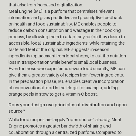
that arise from increased digitalization.
Meal Engine (ME) is a platform that centralises relevant
information and gives predictive and prescriptive feedback
on health and food sustainability. ME enables people to
reduce carbon consumption and wastage in their cooking
process, by allowing them to adapt any recipe they desire to
accessible, local, sustainable ingredients, while retaining the
taste and feel of the original. ME suggests in-season
ingredients replacement from local shops, to cut the nutrition
loss in transportation while benefits small local business.
Even for those who experience severe food scarcity, ME can
give them a greater variety of recipes from fewer ingredients.
In the preparation phase, ME enables creative incorporation
of unconventional food in the fridge, for example, adding
orange peels in stew to get a Vitamin-C boost.
Does your design use principles of distribution and open
source?
While food recipes are largely “open source” already, Meal
Engine promotes a greater bandwidth of sharing and
collaboration through a centralized platform. Compared to