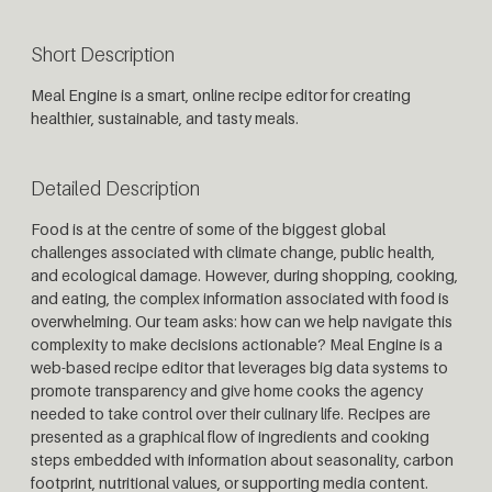
Short Description
Meal Engine is a smart, online recipe editor for creating
healthier, sustainable, and tasty meals.
Detailed Description
Food is at the centre of some of the biggest global
challenges associated with climate change, public health,
and ecological damage. However, during shopping, cooking,
and eating, the complex information associated with food is
overwhelming. Our team asks: how can we help navigate this
complexity to make decisions actionable? Meal Engine is a
web-based recipe editor that leverages big data systems to
promote transparency and give home cooks the agency
needed to take control over their culinary life. Recipes are
presented as a graphical flow of ingredients and cooking
steps embedded with information about seasonality, carbon
footprint, nutritional values, or supporting media content.