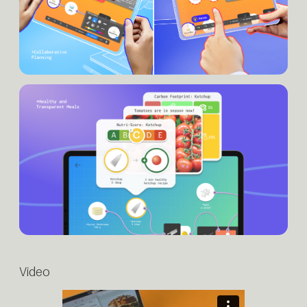
Video