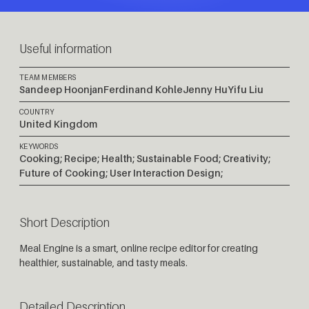
Useful information
TEAM MEMBERS
Sandeep Hoonjan
Ferdinand Kohle
Jenny Hu
Yifu Liu
COUNTRY
United Kingdom
KEYWORDS
Cooking; Recipe; Health; Sustainable Food; Creativity;
Future of Cooking; User Interaction Design;
Short Description
Meal Engine is a smart, online recipe editor for creating
healthier, sustainable, and tasty meals.
Detailed Description