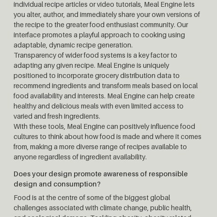
individual recipe articles or video tutorials, Meal Engine lets
you alter, author, and immediately share your own versions of
the recipe to the greater food enthusiast community. Our
interface promotes a playful approach to cooking using
adaptable, dynamic recipe generation.
Transparency of wider food systems is a key factor to
adapting any given recipe. Meal Engine is uniquely
positioned to incorporate grocery distribution data to
recommend ingredients and transform meals based on local
food availability and interests. Meal Engine can help create
healthy and delicious meals with even limited access to
varied and fresh ingredients.
With these tools, Meal Engine can positively influence food
cultures to think about how food is made and where it comes
from, making a more diverse range of recipes available to
anyone regardless of ingredient availability.
Does your design promote awareness of responsible
design and consumption?
Food is at the centre of some of the biggest global
challenges associated with climate change, public health,