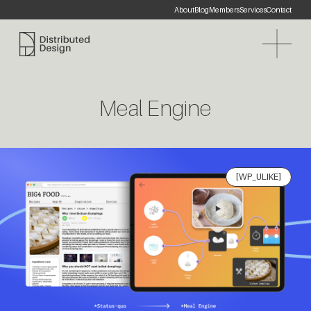
About
Blog
Members
Services
Contact
Distributed Design Platform
Meal Engine
[WP_ULIKE]