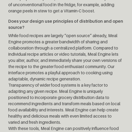
of unconventional food in the fridge, for example, adding
orange peels in stew to get a Vitamin-C boost.
Does your design use principles of distribution and open
source?
While food recipes are largely “open source” already, Meal
Engine promotes a greater bandwidth of sharing and
collaboration through a centralized platform. Compared to
individual recipe articles or video tutorials, Meal Engine lets
you alter, author, and immediately share your own versions of
the recipe to the greater food enthusiast community. Our
interface promotes a playful approach to cooking using
adaptable, dynamic recipe generation.
Transparency of wider food systems is a key factor to
adapting any given recipe. Meal Engine is uniquely
positioned to incorporate grocery distribution data to
recommend ingredients and transform meals based on local
food availability and interests. Meal Engine can help create
healthy and delicious meals with even limited access to
varied and fresh ingredients.
With these tools, Meal Engine can positively influence food