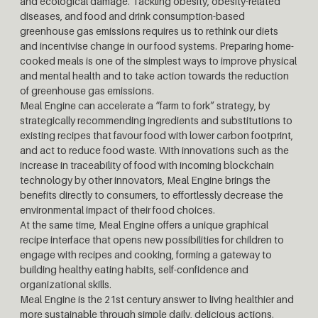
and ecological damage. Tackling obesity, obesity-related
diseases, and food and drink consumption-based
greenhouse gas emissions requires us to rethink our diets
and incentivise change in our food systems. Preparing home-
cooked meals is one of the simplest ways to improve physical
and mental health and to take action towards the reduction
of greenhouse gas emissions.
Meal Engine can accelerate a “farm to fork” strategy, by
strategically recommending ingredients and substitutions to
existing recipes that favour food with lower carbon footprint,
and act to reduce food waste. With innovations such as the
increase in traceability of food with incoming blockchain
technology by other innovators, Meal Engine brings the
benefits directly to consumers, to effortlessly decrease the
environmental impact of their food choices.
At the same time, Meal Engine offers a unique graphical
recipe interface that opens new possibilities for children to
engage with recipes and cooking, forming a gateway to
building healthy eating habits, self-confidence and
organizational skills.
Meal Engine is the 21st century answer to living healthier and
more sustainable through simple daily, delicious actions.