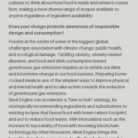
cultures to think about how food is made and where it comes
from, making a more diverse range of recipes available to
anyone regardless of ingredient availability.
Does your design promote awareness of responsible
design and consumption?
Food is at the centre of some of the biggest global
challenges associated with climate change, public health,
and ecological damage. Tackling obesity, obesity-related
diseases, and food and drink consumption-based
greenhouse gas emissions requires us to rethink our diets
and incentivise change in our food systems. Preparing home-
cooked meals is one of the simplest ways to improve physical
and mental health and to take action towards the reduction
of greenhouse gas emissions.
Meal Engine can accelerate a “farm to fork” strategy, by
strategically recommending ingredients and substitutions to
existing recipes that favour food with lower carbon footprint,
and act to reduce food waste. With innovations such as the
increase in traceability of food with incoming blockchain
technology by other innovators, Meal Engine brings the