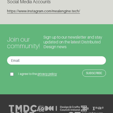
Social Media Accounts
https://www.instagram.com/mealengine.tech/
Sign up to our newsletter and stay
Join our
updated on the latest Distributed
community!
Design news
I agree to the
privacy policy