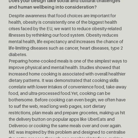
Does your design take social and cultural challenges
and human wellbeing into consideration?
Despite awareness that food choices are important for
health, obesity is consistently one of the biggest health
crises faced by the EU, we want to reduce obesity-related
illnesses by rethinking our food system. Obesity reduces
mental health, life expectancy and increases the chance of
life-limiting diseases such as cancer, heart diseases, type 2
diabetes.
Preparing home-cooked meals is one of the simplest ways to
improve physical and mental health. Studies showed that
increased home cooking is associated with overall healthier
dietary patterns. It was demonstrated that cooking skills
correlate with lower intakes of convenience food, take-away
food, and ultra-processed food.Yet, cooking can be
bothersome. Before cooking can even begin, we often have
to surf the web, read long web pages, sort dietary
restrictions, plan meals and prepare groceries, making us hit
the delivery button on popular apps like UberEats and
Deliveroo or cooking the same meals over and over again.
ME was inspired by this problem and designed to centralise