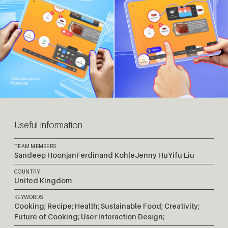
Useful information
TEAM MEMBERS
Sandeep Hoonjan
Ferdinand Kohle
Jenny Hu
Yifu Liu
COUNTRY
United Kingdom
KEYWORDS
Cooking; Recipe; Health; Sustainable Food; Creativity;
Future of Cooking; User Interaction Design;