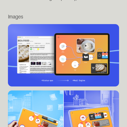
Images