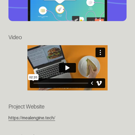
Video
Project Website
https://mealengine.tech/