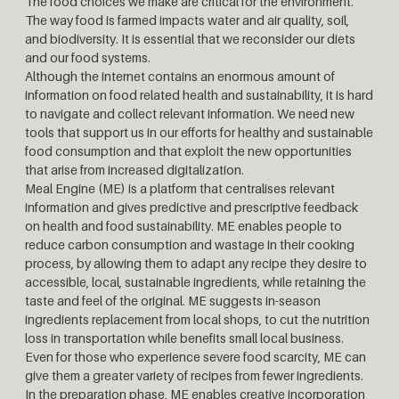
The food choices we make are critical for the environment.
The way food is farmed impacts water and air quality, soil,
and biodiversity. It is essential that we reconsider our diets
and our food systems.
Although the internet contains an enormous amount of
information on food related health and sustainability, it is hard
to navigate and collect relevant information. We need new
tools that support us in our efforts for healthy and sustainable
food consumption and that exploit the new opportunities
that arise from increased digitalization.
Meal Engine (ME) is a platform that centralises relevant
information and gives predictive and prescriptive feedback
on health and food sustainability. ME enables people to
reduce carbon consumption and wastage in their cooking
process, by allowing them to adapt any recipe they desire to
accessible, local, sustainable ingredients, while retaining the
taste and feel of the original. ME suggests in-season
ingredients replacement from local shops, to cut the nutrition
loss in transportation while benefits small local business.
Even for those who experience severe food scarcity, ME can
give them a greater variety of recipes from fewer ingredients.
In the preparation phase, ME enables creative incorporation