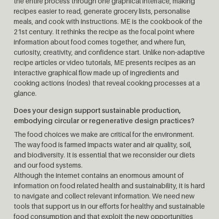
the entire process through one graphical interface, making
recipes easier to read, generate grocery lists, personalise
meals, and cook with instructions. ME is the cookbook of the
21st century. It rethinks the recipe as the focal point where
information about food comes together, and where fun,
curiosity, creativity, and confidence start. Unlike non-adaptive
recipe articles or video tutorials, ME presents recipes as an
interactive graphical flow made up of ingredients and
cooking actions (nodes) that reveal cooking processes at a
glance.
Does your design support sustainable production,
embodying circular or regenerative design practices?
The food choices we make are critical for the environment.
The way food is farmed impacts water and air quality, soil,
and biodiversity. It is essential that we reconsider our diets
and our food systems.
Although the internet contains an enormous amount of
information on food related health and sustainability, it is hard
to navigate and collect relevant information. We need new
tools that support us in our efforts for healthy and sustainable
food consumption and that exploit the new opportunities