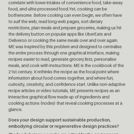
correlate with lower intakes of convenience food, take-away
food, and ultra-processed food.Yet, cooking can be
bothersome. Before cooking can even begin, we often have
to surf the web, read long web pages, sort dietary
restrictions, plan meals and prepare groceries, making us hit
the delivery button on popular apps like UberEats and
Deliveroo or cooking the same meals over and over again.
ME was inspired by this problem and designed to centralise
the entire process through one graphical interface, making
recipes easier to read, generate grocery lists, personalise
meals, and cook with instructions. ME is the cookbook of the
21st century. It rethinks the recipe as the focal point where
information about food comes together, and where fun,
curiosity, creativity, and confidence start. Unlike non-adaptive
recipe articles or video tutorials, ME presents recipes as an
interactive graphical flow made up of ingredients and
cooking actions (nodes) that reveal cooking processes at a
glance.
Does your design support sustainable production,
embodying circular or regenerative design practices?