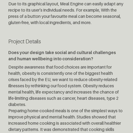
Due to its graphical layout, Meal Engine can easily adapt any
recipe to its user’s individual needs. For example, With the
press of a button your favourite meal can become seasonal,
gluten-free, with local ingredients, and more.
Project Details
Does your design take social and cultural challenges
and human wellbeing into consideration?
Despite awareness that food choices are important for
health, obesity is consistently one of the biggest health
crises faced by the EU, we want to reduce obesity-related
illnesses by rethinking our food system. Obesity reduces
mental health, life expectancy and increases the chance of
life-limiting diseases such as cancer, heart diseases, type 2
diabetes.
Preparing home-cooked meals is one of the simplest ways to
improve physical and mental health. Studies showed that
increased home cooking is associated with overall healthier
dietary patterns. It was demonstrated that cooking skills