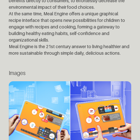
benefits directly to consumers, to effortlessly decrease the
environmental impact of their food choices.
At the same time, Meal Engine offers a unique graphical
recipe interface that opens new possibilities for children to
engage with recipes and cooking, forming a gateway to
building healthy eating habits, self-confidence and
organizational skills.
Meal Engine is the 21st century answer to living healthier and
more sustainable through simple daily, delicious actions.
Images