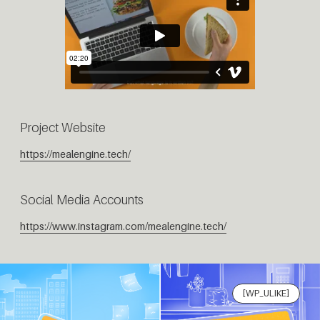
Project Website
https://mealengine.tech/
Social Media Accounts
https://www.instagram.com/mealengine.tech/
[WP_ULIKE]