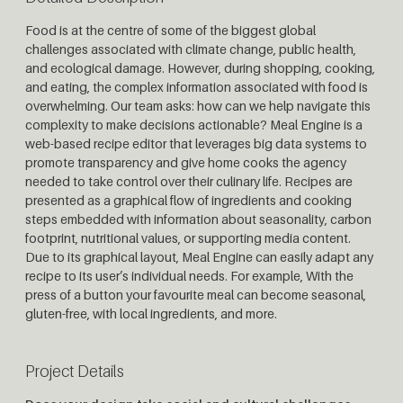
Food is at the centre of some of the biggest global
challenges associated with climate change, public health,
and ecological damage. However, during shopping, cooking,
and eating, the complex information associated with food is
overwhelming. Our team asks: how can we help navigate this
complexity to make decisions actionable? Meal Engine is a
web-based recipe editor that leverages big data systems to
promote transparency and give home cooks the agency
needed to take control over their culinary life. Recipes are
presented as a graphical flow of ingredients and cooking
steps embedded with information about seasonality, carbon
footprint, nutritional values, or supporting media content.
Due to its graphical layout, Meal Engine can easily adapt any
recipe to its user’s individual needs. For example, With the
press of a button your favourite meal can become seasonal,
gluten-free, with local ingredients, and more.
Project Details