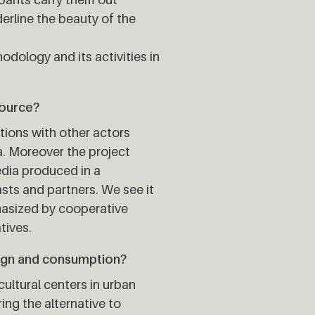
erline the beauty of the
hodology and its activities in
source?
tions with other actors
a. Moreover the project
edia produced in a
asts and partners. We see it
hasized by cooperative
tives.
ign and consumption?
ultural centers in urban
ring the alternative to