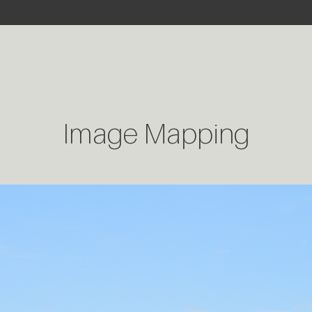
Image Mapping