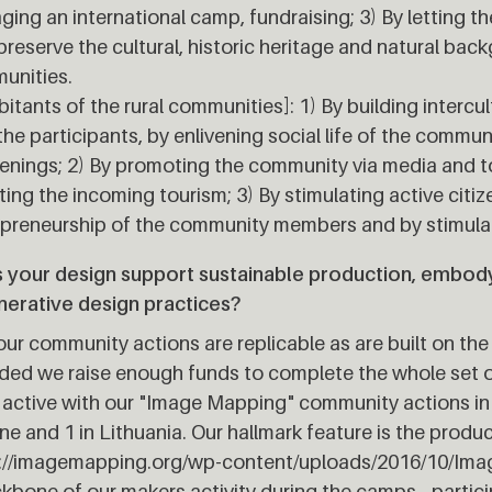
ing an international camp, fundraising; 3) By letting t
preserve the cultural, historic heritage and natural bac
unities.
bitants of the rural communities]: 1) By building intercu
the participants, by enlivening social life of the commun
nings; 2) By promoting the community via media and to
ing the incoming tourism; 3) By stimulating active citi
preneurship of the community members and by stimulati
 your design support sustainable production, embodyi
nerative design practices?
our community actions are replicable as are built on 
ded we raise enough funds to complete the whole set o
active with our "Image Mapping" community actions in 
ne and 1 in Lithuania. Our hallmark feature is the produc
p://imagemapping.org/wp-content/uploads/2016/10/Ima
kbone of our makers activity during the camps - partic