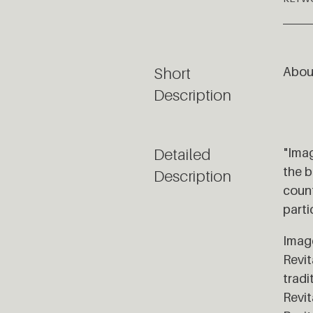
Short
About
Description
Detailed
"Imag
the b
Description
count
parti
Image
Revit
tradi
Revit