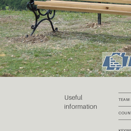
Useful
TEAM
information
COUN
KEYW