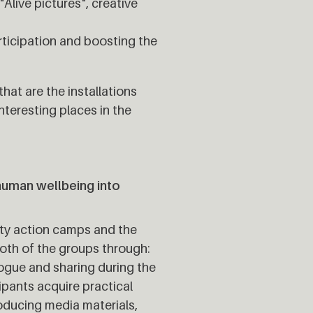
Alive pictures", creative
articipation and boosting the
hat are the installations
nteresting places in the
human wellbeing into
ity action camps and the
both of the groups through:
alogue and sharing during the
cipants acquire practical
roducing media materials,