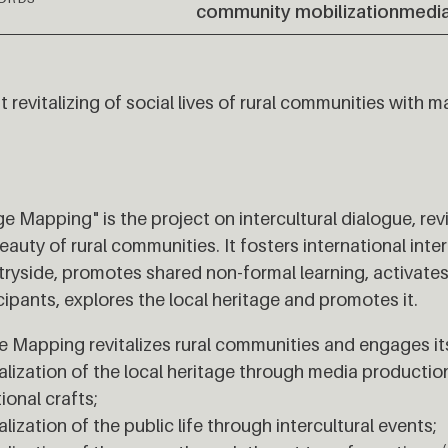
community mobilization
media
 revitalizing of social lives of rural communities with ma
e Mapping" is the project on intercultural dialogue, rev
eauty of rural communities. It fosters international int
ryside, promotes shared non-formal learning, activat
cipants, explores the local heritage and promotes it.
 Mapping revitalizes rural communities and engages its
alization of the local heritage through media product
tional crafts;
alization of the public life through intercultural events;