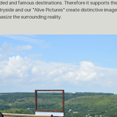
ed and famous destinations. Therefore it supports the
ryside and our "Alive Pictures" create distinctive imag
size the surrounding reality.