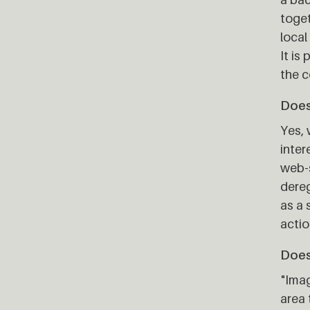
toget
local
It is
the c
Does 
Yes, 
inter
web-s
dereg
as a 
actio
Does
"Imag
area 