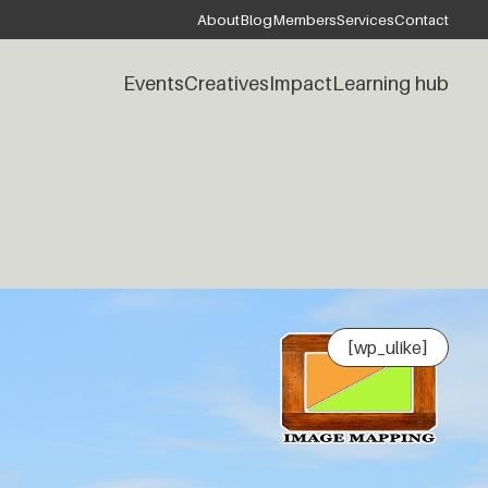
About
Blog
Members
Services
Contact
Events
Creatives
Impact
Learning hub
[wp_ulike]