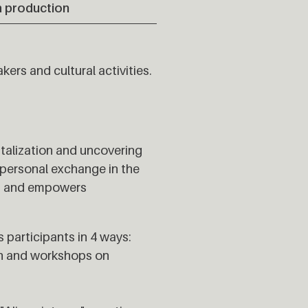
 production
kers and cultural activities.
italization and uncovering
erpersonal exchange in the
es and empowers
 participants in 4 ways:
ion and workshops on