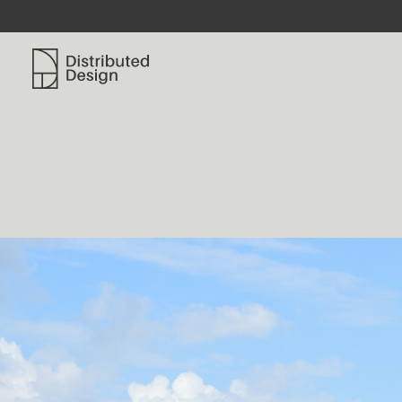
Distributed Design Platform