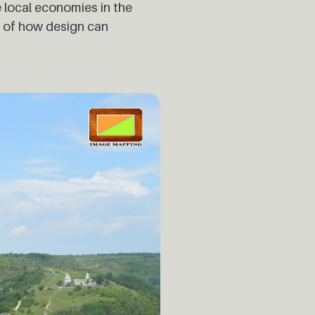
 local economies in the
e of how design can