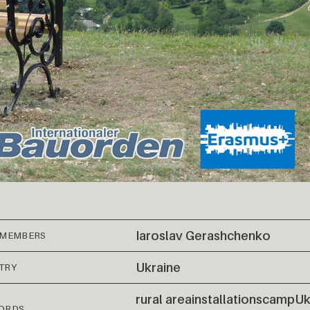
Iaroslav Gerashchenko
 MEMBERS
Ukraine
TRY
rural area
installations
camp
Uk
ORDS