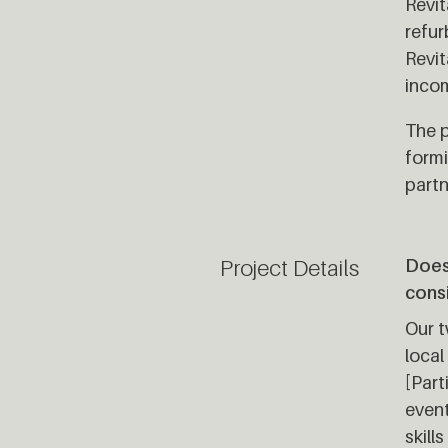
Revit
refur
Revit
incom
The p
formi
partn
Project Details
Does 
cons
Our t
local
[Part
event
skill