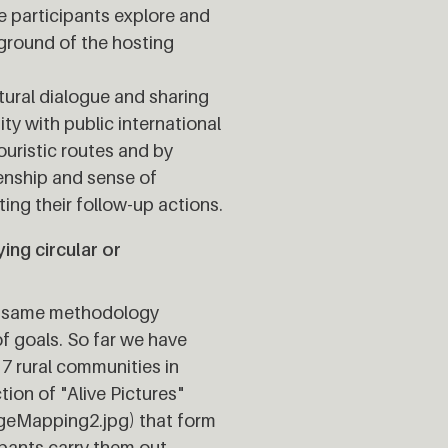
he participants explore and
kground of the hosting
ltural dialogue and sharing
ity with public international
uristic routes and by
zenship and sense of
ng their follow-up actions.
ng circular or
the same methodology
f goals. So far we have
7 rural communities in
tion of "Alive Pictures"
geMapping2.jpg) that form
ipants carry them out