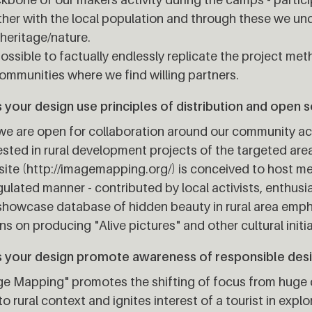
her with the local population and through these we und
 heritage/nature.
 possible to factually endlessly replicate the project met
ommunities where we find willing partners.
your design use principles of distribution and open 
we are open for collaboration around our community ac
ested in rural development projects of the targeted are
ite (http://imagemapping.org/) is conceived to host m
ulated manner - contributed by local activists, enthusi
showcase database of hidden beauty in rural area emp
ns on producing "Alive pictures" and other cultural initia
 your design promote awareness of responsible des
e Mapping" promotes the shifting of focus from huge c
to rural context and ignites interest of a tourist in explo