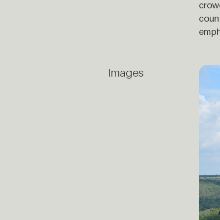
crowd
count
empha
Images