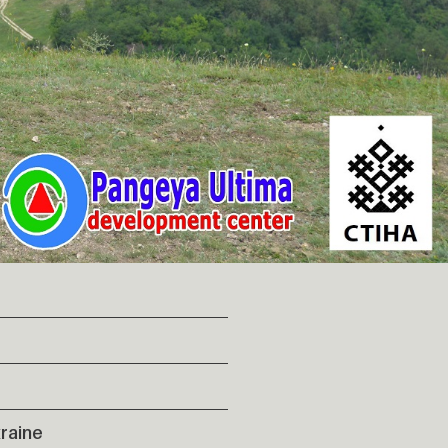
raine