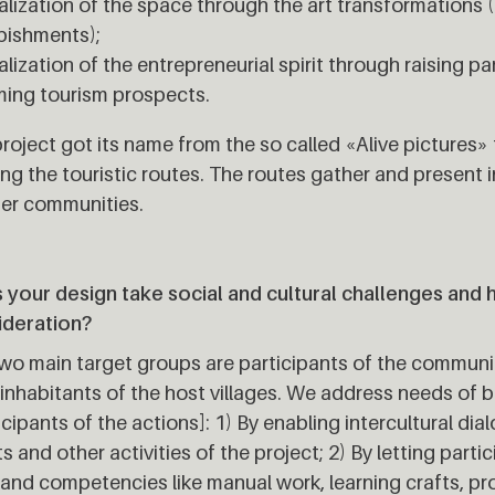
alization of the space through the art transformations ("
bishments);
alization of the entrepreneurial spirit through raising p
ing tourism prospects.
roject got its name from the so called «Alive pictures» t
ng the touristic routes. The routes gather and present i
er communities.
your design take social and cultural challenges and 
ideration?
wo main target groups are participants of the commun
 inhabitants of the host villages. We address needs of 
icipants of the actions]: 1) By enabling intercultural di
s and other activities of the project; 2) By letting parti
s and competencies like manual work, learning crafts, p