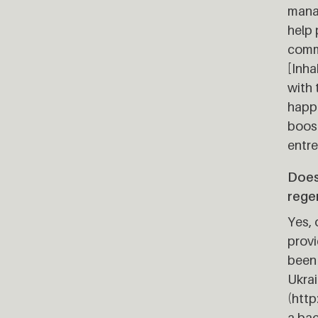
manag
help 
comm
[Inha
with 
happe
boost
entre
Does
rege
Yes, 
provi
been 
Ukrai
(htt
a bac