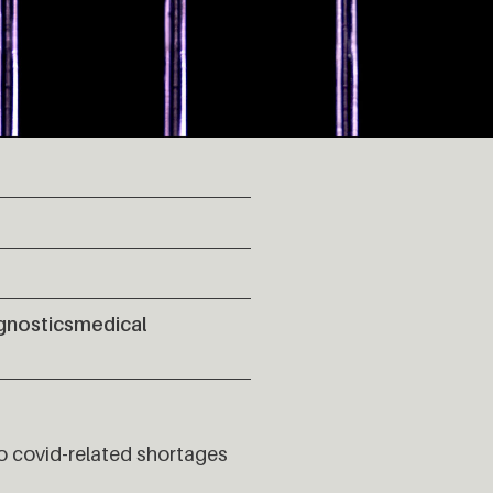
gnostics
medical
o covid-related shortages