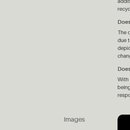
addit
recyc
Does 
The d
due t
depic
chan
Does
With 
being
respo
Images