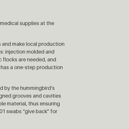
edical supplies at the
s and make local production
s: injection molded and
ic flocks are needed, and
1 has a one-step production
red by the hummingbird's
igned grooves and cavities
le material, thus ensuring
_01 swabs “give back” for