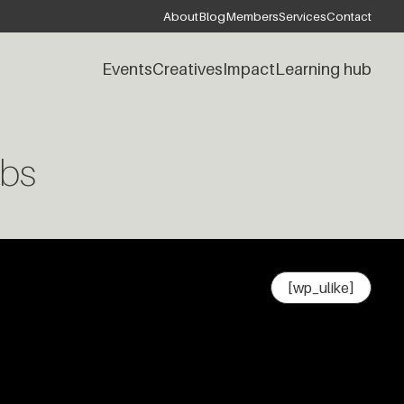
About
Blog
Members
Services
Contact
Events
Creatives
Impact
Learning hub
bs
[wp_ulike]