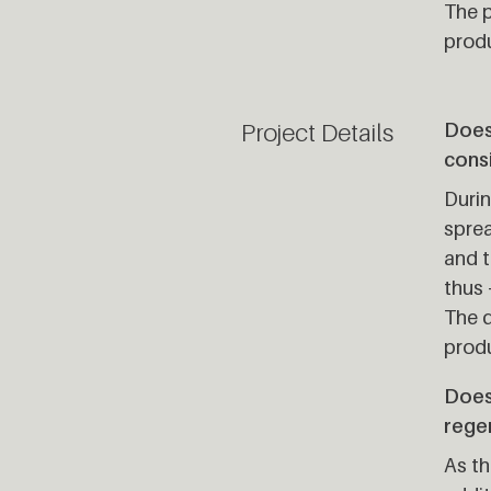
The p
produ
Project Details
Does 
cons
Duri
sprea
and t
thus 
The d
produ
Does
rege
As th