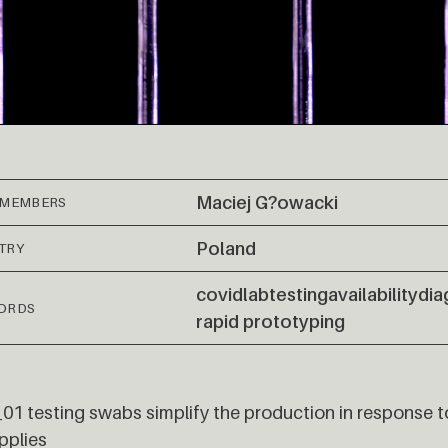
Maciej G?owacki
 MEMBERS
Poland
TRY
covid
lab
testing
availability
dia
ORDS
rapid prototyping
1 testing swabs simplify the production in response t
pplies