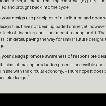
ional flocks, its made from single material (e.g. PP). It m
led and brought back into the cycle.
your design use principles of distribution and open 
esign files have not been uploaded online yet, howeve
o lack of financing and is not meant to bring profit. T
ts it in detail, paving the way for similar future designs
ge.
 your design promote awareness of responsible des
its aims of making production process accessible and s
 in line with the circular economy, – I sure hope it do
nsible design :)