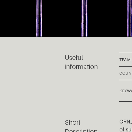
Useful
TEAM
information
COUN
KEYW
Short
CRN_0
of su
Description