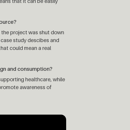
eans that it can be easily
source?
r the project was shut down
he case study descibes and
 that could mean a real
ign and consumption?
upporting healthcare, while
es promote awareness of