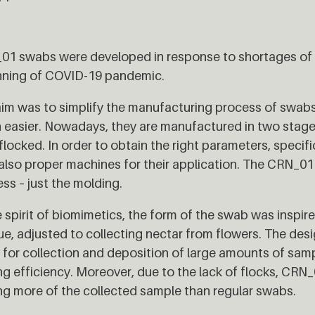
1 swabs were developed in response to shortages of m
nning of COVID-19 pandemic.
im was to simplify the manufacturing process of swab
easier. Nowadays, they are manufactured in two stage
flocked. In order to obtain the right parameters, specif
also proper machines for their application. The CRN_0
ss – just the molding.
e spirit of biomimetics, the form of the swab was inspi
e, adjusted to collecting nectar from flowers. The des
 for collection and deposition of large amounts of samp
ng efficiency. Moreover, due to the lack of flocks, CRN
ng more of the collected sample than regular swabs.