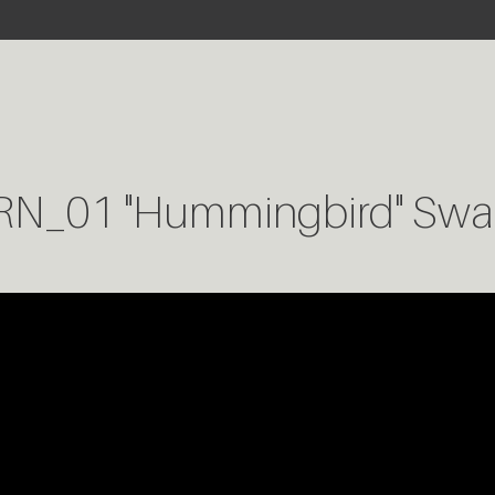
RN_01 "Hummingbird" Swa