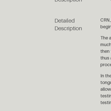
Detailed
CRN_0
begi
Description
The a
much 
then 
thus 
proce
In th
tongu
allow
testi
testi