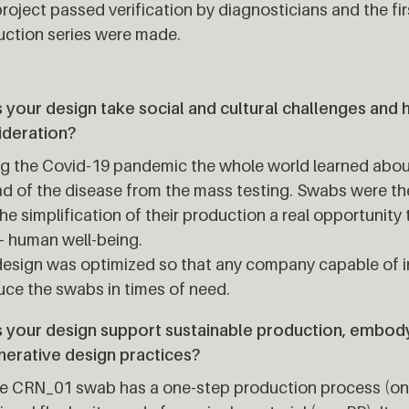
roject passed verification by diagnosticians and the fir
ction series were made.
your design take social and cultural challenges and 
ideration?
ng the Covid-19 pandemic the whole world learned abo
d of the disease from the mass testing. Swabs were the
he simplification of their production a real opportunity
– human well-being.
esign was optimized so that any company capable of in
ce the swabs in times of need.
 your design support sustainable production, embodyi
nerative design practices?
e CRN_01 swab has a one-step production process (onl