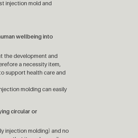
st injection mold and
human wellbeing into
ut the development and
refore a necessity item,
 to support health care and
jection molding can easily
ng circular or
y injection molding) and no