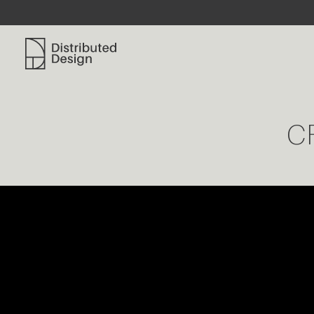
Distributed Design Platform
C