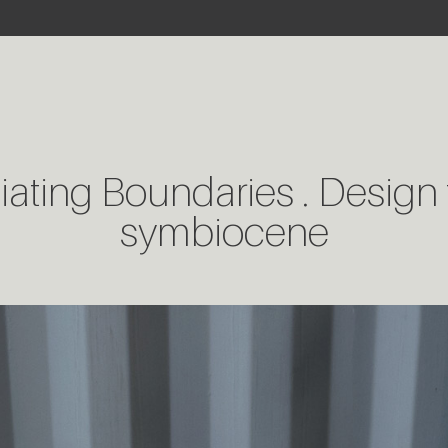
ating Boundaries . Design 
symbiocene