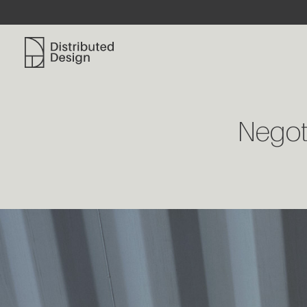
Distributed Design Platform
Negoti