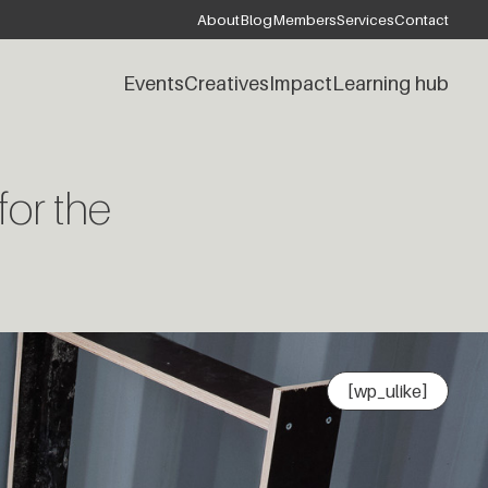
About
Blog
Members
Services
Contact
Events
Creatives
Impact
Learning hub
for the
[wp_ulike]