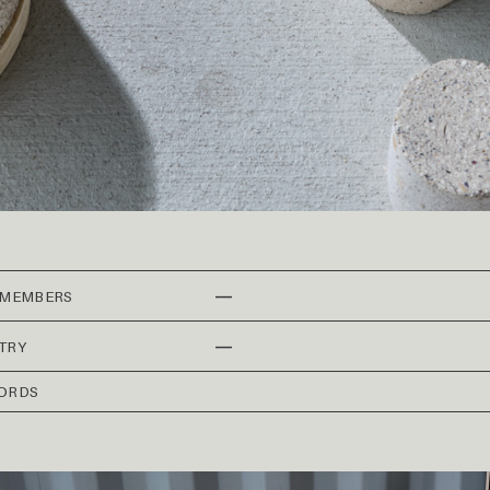
—
 MEMBERS
—
TRY
ORDS