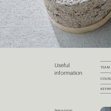
Useful
TEAM
information
COUN
KEYW
Images