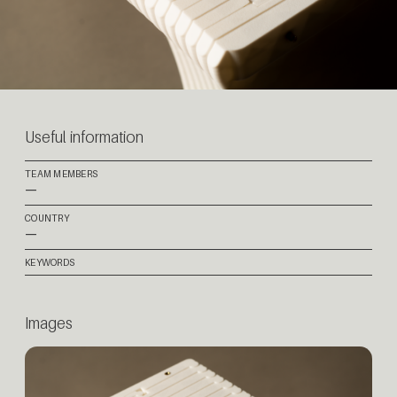
Useful information
TEAM MEMBERS
—
COUNTRY
—
KEYWORDS
Images