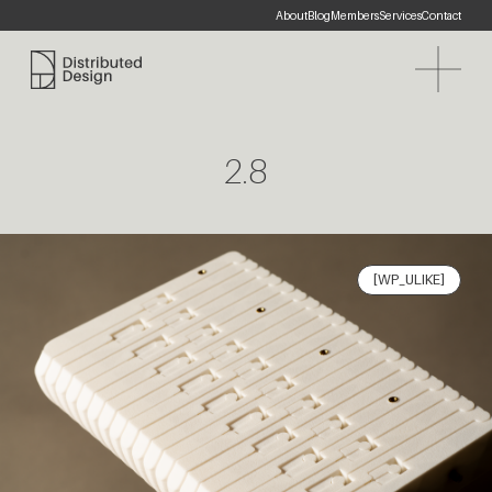
About
Blog
Members
Services
Contact
Distributed Design Platform
2.8
[WP_ULIKE]