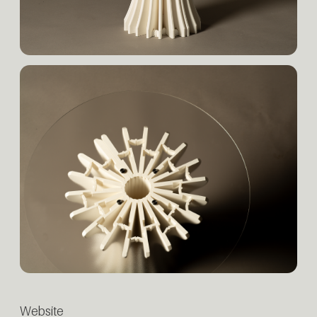
Website