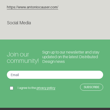
https://www.antoniocauser.com/
Social Media
Sign up to our newsletter and stay
Join our
updated on the latest Distributed
community!
Design news
I agree to the
privacy policy