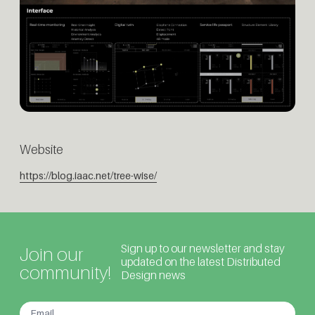
Website
https://blog.iaac.net/tree-wise/
Sign up to our newsletter and stay
Join our
updated on the latest Distributed
community!
Design news