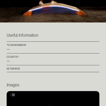
Useful information
TEAM MEMBERS
—
COUNTRY
—
KEYWORDS
Images