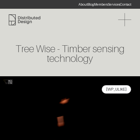
About
Blog
Members
Services
Contact
Distributed Design Platform
Tree Wise - Timber sensing
technology
[WP_ULIKE]