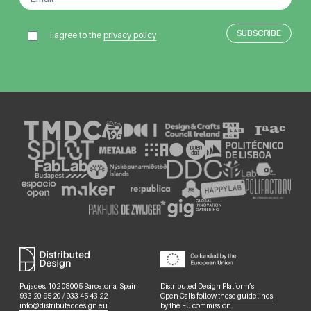
I agree to the
privacy policy
Pujades, 102 08005 Barcelona, Spain
Distributed Design Platform’s
933 20 95 20
/
933 45 43 22
Open Calls follow
these guidelines
info@distributeddesign.eu
by the EU commission.