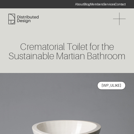
About
Blog
Members
Services
Contact
Distributed Design Platform
Crematorial Toilet for the
Sustainable Martian Bathroom
[WP_ULIKE]