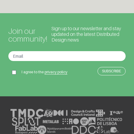
Sign up to our newsletter and stay
Join our
updated on the latest Distributed
community!
Design news
I agree to the
privacy policy