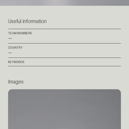
Useful information
TEAM MEMBERS
—
COUNTRY
—
KEYWORDS
Images