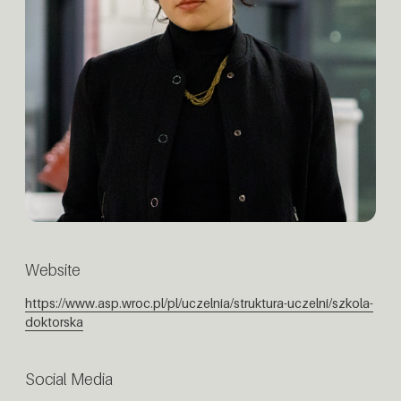
Website
https://www.asp.wroc.pl/pl/uczelnia/struktura-uczelni/szkola-
doktorska
Social Media