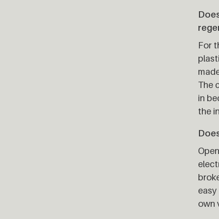
Does
rege
For t
plast
made 
The c
in be
the i
Does 
Open 
elect
broke
easy 
own v