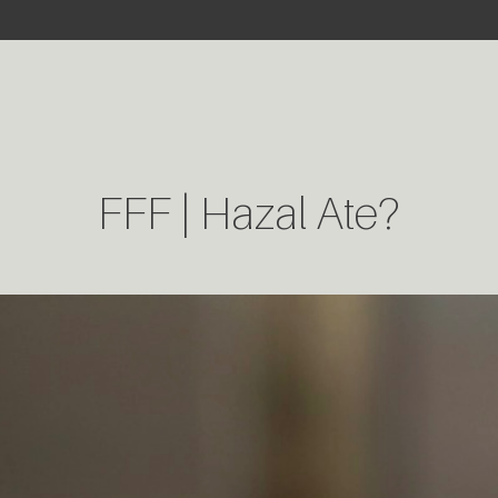
FFF | Hazal Ate?