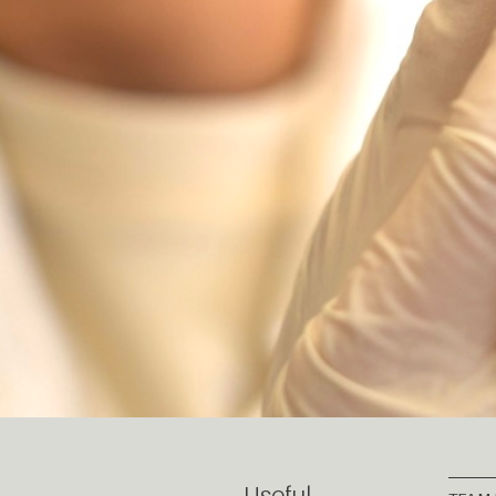
Useful