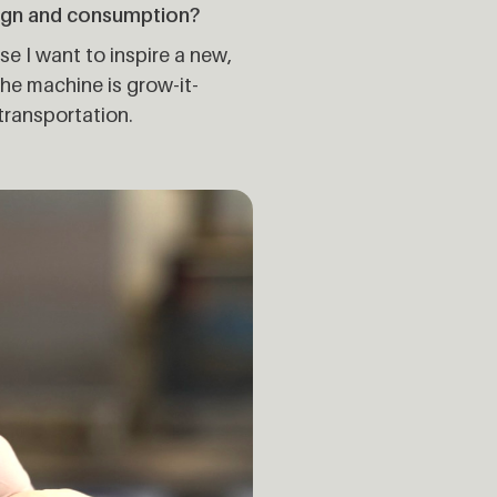
ign and consumption?
se I want to inspire a new,
he machine is grow-it-
transportation.