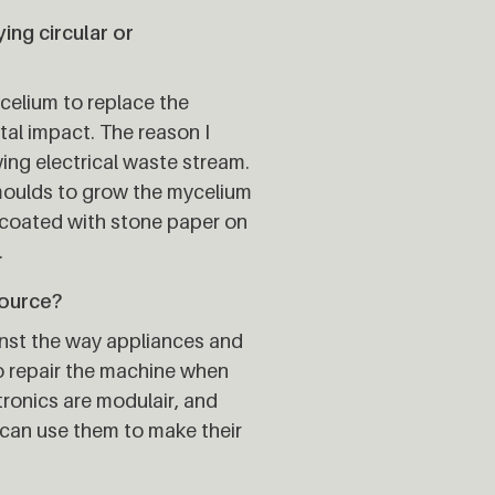
ng circular or
celium to replace the
tal impact. The reason I
ing electrical waste stream.
 moulds to grow the mycelium
 coated with stone paper on
.
source?
inst the way appliances and
to repair the machine when
tronics are modulair, and
 can use them to make their