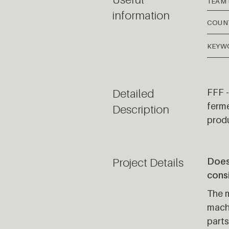
TEAM
information
COUN
KEYW
Detailed
FFF -
ferme
Description
prod
Project Details
Does 
cons
The m
machi
parts