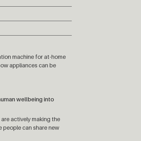
ation machine for at-home
 how appliances can be
human wellbeing into
 are actively making the
re people can share new