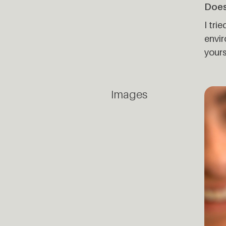
Does
I tri
envir
yours
Images