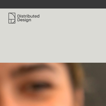
Distributed Design Platform