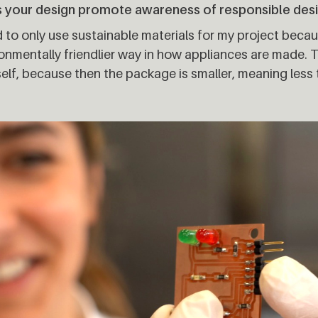
 your design promote awareness of responsible des
ed to only use sustainable materials for my project becau
onmentally friendlier way in how appliances are made. T
elf, because then the package is smaller, meaning less 