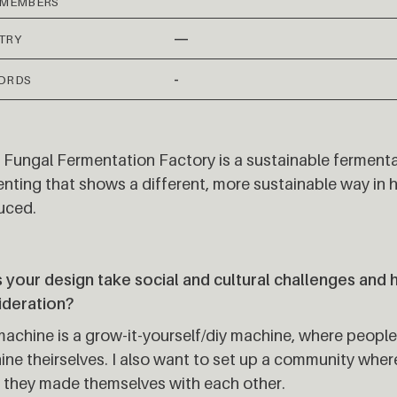
 MEMBERS
—
TRY
-
ORDS
 Fungal Fermentation Factory is a sustainable ferment
nting that shows a different, more sustainable way in
uced.
your design take social and cultural challenges and 
ideration?
achine is a grow-it-yourself/diy machine, where people
ne theirselves. I also want to set up a community whe
 they made themselves with each other.