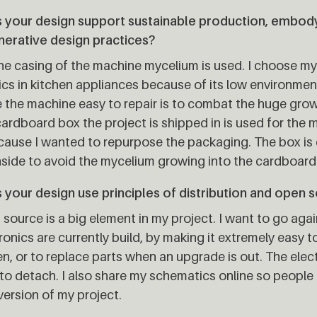
 your design support sustainable production, embodyi
nerative design practices?
he casing of the machine mycelium is used. I choose my
ics in kitchen appliances because of its low environmen
the machine easy to repair is to combat the huge grow
ardboard box the project is shipped in is used for the
cause I wanted to repurpose the packaging. The box is
nside to avoid the mycelium growing into the cardboard
your design use principles of distribution and open 
source is a big element in my project. I want to go aga
ronics are currently build, by making it extremely easy 
n, or to replace parts when an upgrade is out. The elec
to detach. I also share my schematics online so people
ersion of my project.