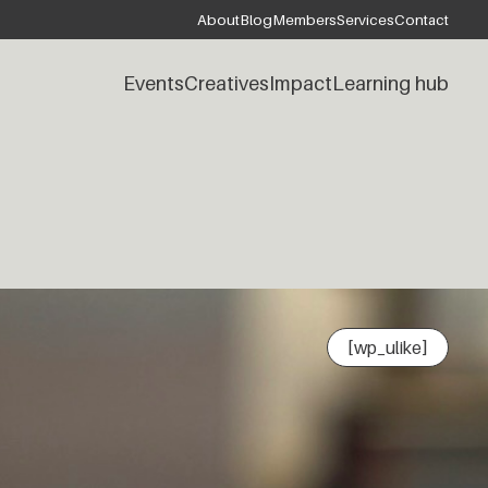
About
Blog
Members
Services
Contact
Events
Creatives
Impact
Learning hub
[wp_ulike]