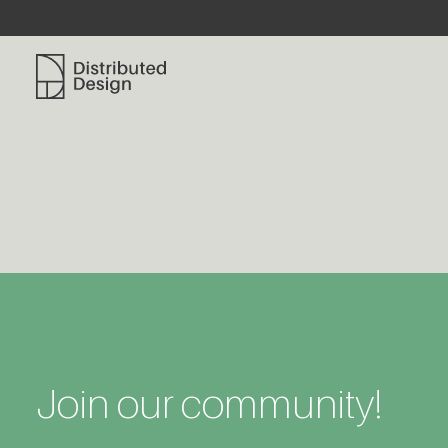
Distributed Design Platform
Join our community!