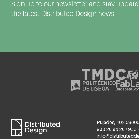
Sign up to our newsletter and stay updat
the latest Distributed Design news
Pujades, 102 08005
933 20 95 20
/
933 
info@distributedd