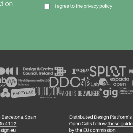
ed on
I agree to the
privacy policy
 Barcelona, Spain
Distributed Design Platform’s
45 43 22
Open Calls follow
these guide
esign.eu
by the EU commission.