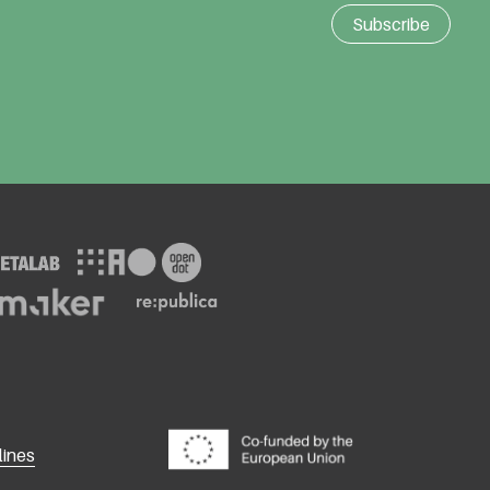
lines