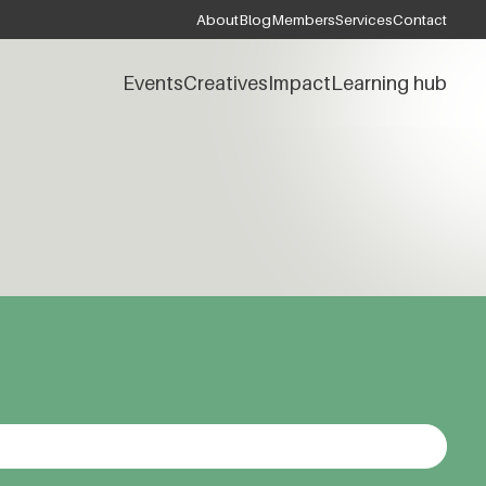
About
Blog
Members
Services
Contact
Events
Creatives
Impact
Learning hub