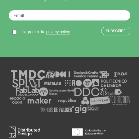
I agree to the
privacy policy