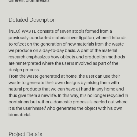
different biomaterials.
Detailed Description
(NEO) WASTE consists of seven stools formed from a
previously conducted material investigation, where it intends
to reflect on the generation of new materials from the waste
we produce on a day-to-day basis. A part of the material
research emphasizes how objects and production methods
are reinterpreted where the user is involved as part of the
design process.
From the waste generated at home, the user can use their
waste to generate their own designs by mixing them with
natural products that we can have at hand in any home and
thus give them a new life. In this way, it is no longer recycled in
containers but rather a domestic process is carried out where
it is the user himself who generates the object with his own
biomaterial.
Project Details