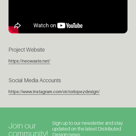
Project Website
https://neowaste.net/
Social Media Accounts
https://www.instagram.com/victorlopezdesign/
Sign up to our newsletter and stay
Join our
updated on the latest Distributed
community!
Design news