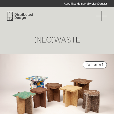
About
Blog
Members
Services
Contact
Distributed Design Platform
(NEO)WASTE
[WP_ULIKE]