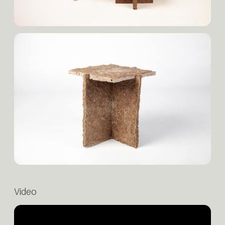
Video