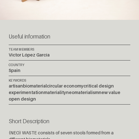
Useful information
TEAM MEMBERS
Víctor López García
COUNTRY
Spain
KEYWORDS
artisan
biomaterial
circular economy
critical design
experimentation
materiality
neomaterialism
new value
open design
Short Description
(NEO) WASTE consists of seven stools formed from a