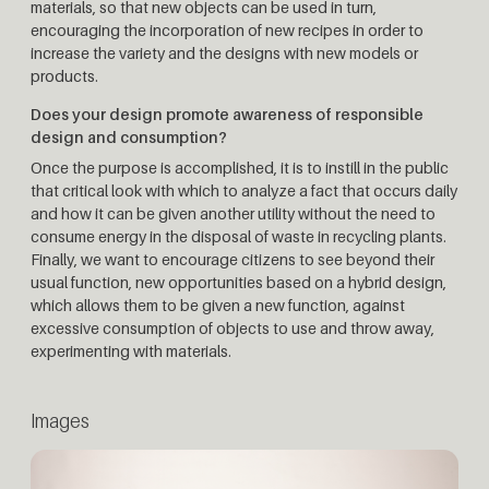
materials, so that new objects can be used in turn,
encouraging the incorporation of new recipes in order to
increase the variety and the designs with new models or
products.
Does your design promote awareness of responsible
design and consumption?
Once the purpose is accomplished, it is to instill in the public
that critical look with which to analyze a fact that occurs daily
and how it can be given another utility without the need to
consume energy in the disposal of waste in recycling plants.
Finally, we want to encourage citizens to see beyond their
usual function, new opportunities based on a hybrid design,
which allows them to be given a new function, against
excessive consumption of objects to use and throw away,
experimenting with materials.
Images