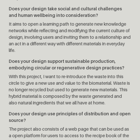
Does your design take social and cultural challenges
and human wellbeing into consideration?
It aims to open a learning path to generate new knowledge
networks while reflecting and modifying the current culture of
design, involving users and inviting them to a relationship and
an act in a different way with different materials in everyday
life.
Does your design support sustainable production,
embodying circular or regenerative design practices?
With this project, I want to re-introduce the waste into this
circle to give a new use and value to the biomaterial. Waste is
no longer recycled but used to generate new materials. This
hybrid material is composed by the waste generated and
also natural ingredients that we all have at home.
Does your design use principles of distribution and open
source?
The project also consists of a web page that can be used as
a open platform for users to access to the recipe book of the